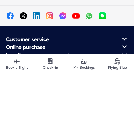
Customer service
Online purchase
Loyalty program and partners
About Air France
Book a flight
Check-in
My Bookings
Flying Blue
Air France app
Site Map
Legal information
CNPJ 33.013.988/0001-82
Privacy policy
Accessibility statement
Cookie settings