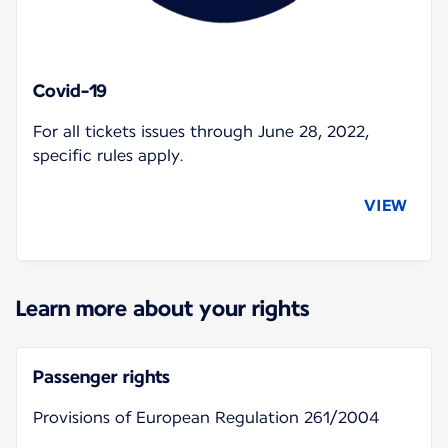
Covid-19
For all tickets issues through June 28, 2022,
specific rules apply.
VIEW
Learn more about your rights
Passenger rights
Provisions of European Regulation 261/2004