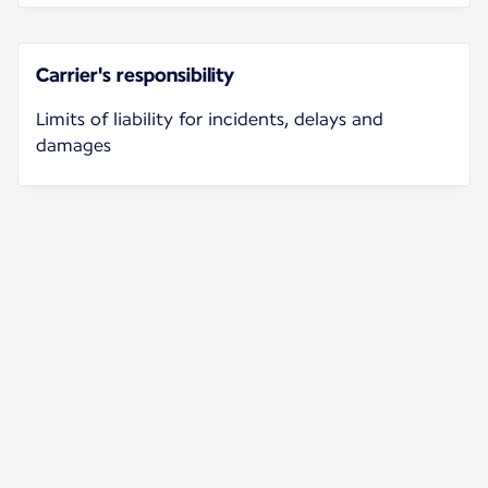
Carrier's responsibility
Limits of liability for incidents, delays and
damages