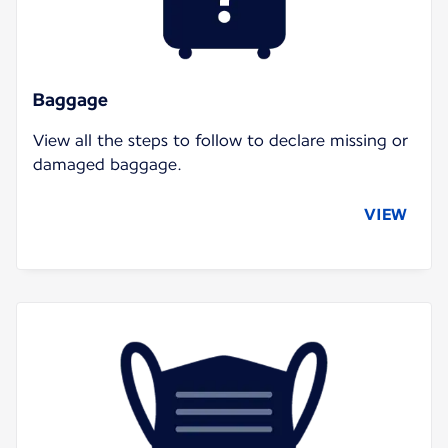
Baggage
View all the steps to follow to declare missing or
damaged baggage.
VIEW