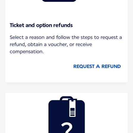
Ticket and option refunds
Select a reason and follow the steps to request a
refund, obtain a voucher, or receive
compensation.
REQUEST A REFUND