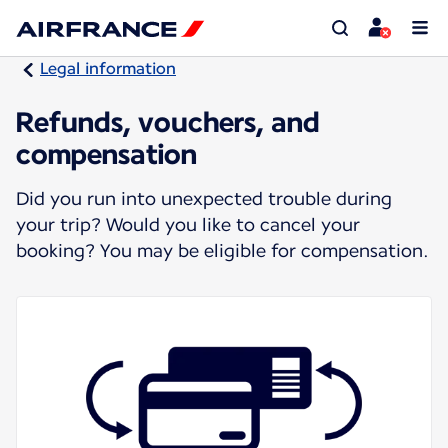
Legal information
Refunds, vouchers, and
compensation
Did you run into unexpected trouble during
your trip? Would you like to cancel your
booking? You may be eligible for compensation.