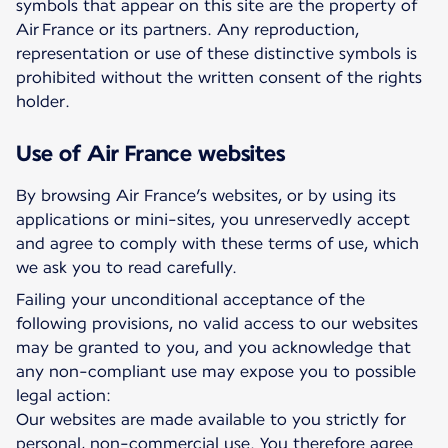
symbols that appear on this site are the property of
Air France or its partners. Any reproduction,
representation or use of these distinctive symbols is
prohibited without the written consent of the rights
holder.
Use of Air France websites
By browsing Air France’s websites, or by using its
applications or mini-sites, you unreservedly accept
and agree to comply with these terms of use, which
we ask you to read carefully.
Failing your unconditional acceptance of the
following provisions, no valid access to our websites
may be granted to you, and you acknowledge that
any non-compliant use may expose you to possible
legal action:
Our websites are made available to you strictly for
personal, non-commercial use. You therefore agree