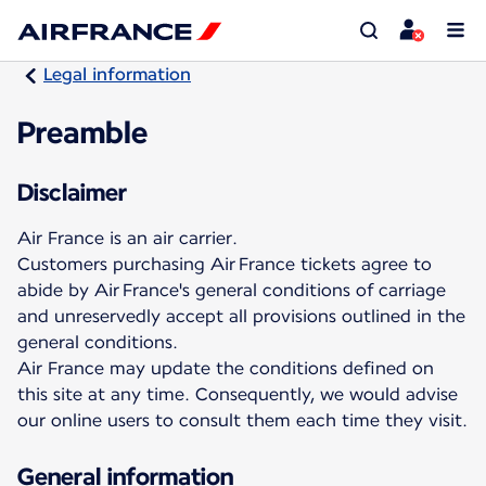
Legal information
Preamble
Disclaimer
Air France is an air carrier.
Customers purchasing Air France tickets agree to
abide by Air France's general conditions of carriage
and unreservedly accept all provisions outlined in the
general conditions.
Air France may update the conditions defined on
this site at any time. Consequently, we would advise
our online users to consult them each time they visit.
General information