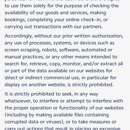
to use them solely for the purpose of checking the
availability of our goods and services, making
bookings, completing your online check-in, or
carrying out transactions with our partners.
Accordingly, without our prior written authorization,
any use of processes, systems, or devices such as
screen scraping, robots, software, automated or
manual practices, or any other means intended to
search for, retrieve, copy, monitor, and/or extract all
or part of the data available on our websites for
direct or indirect commercial use, in particular for
display on another website, is strictly prohibited.
It is strictly prohibited to seek, in any way
whatsoever, to interfere or attempt to interfere with
the proper operation or functionality of our websites
(including by making available files containing
corrupted data or viruses), or to take measures or
carry out actions that result in placing an excessive