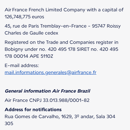
Air France French Limited Company with a capital of
126,748,775 euros
45, rue de Paris Tremblay-en-France - 95747 Roissy
Charles de Gaulle cedex
Registered on the Trade and Companies register in
Bobigny under no. 420 495 178 SIRET no. 420 495
178 00014 APE 5110Z
E-mail address:
mail.informations.generales@airfrance.fr
General information Air France Brazil
Air France CNPJ 33.013.988/0001-82
Address for notifications
Rua Gomes de Carvalho, 1629, 3º andar, Sala 304
305