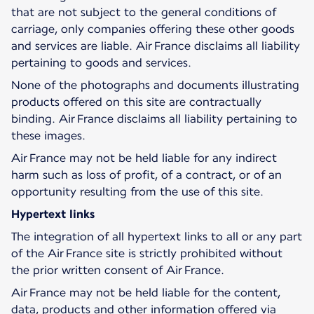
that are not subject to the general conditions of
carriage, only companies offering these other goods
and services are liable. Air France disclaims all liability
pertaining to goods and services.
None of the photographs and documents illustrating
products offered on this site are contractually
binding. Air France disclaims all liability pertaining to
these images.
Air France may not be held liable for any indirect
harm such as loss of profit, of a contract, or of an
opportunity resulting from the use of this site.
Hypertext links
The integration of all hypertext links to all or any part
of the Air France site is strictly prohibited without
the prior written consent of Air France.
Air France may not be held liable for the content,
data, products and other information offered via