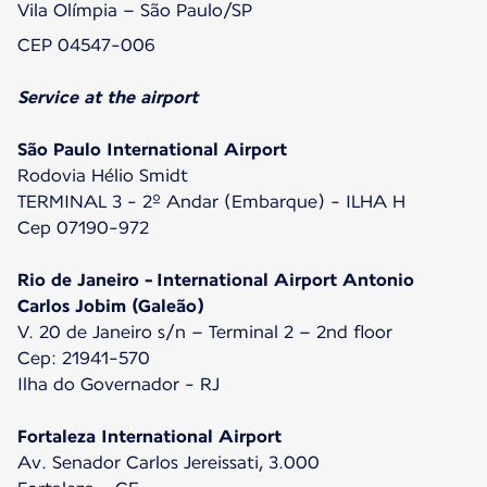
Vila Olímpia – São Paulo/SP
CEP 04547-006
Service at the airport
São Paulo International Airport
Rodovia Hélio Smidt
TERMINAL 3 - 2º Andar (Embarque) - ILHA H
Cep 07190-972
Rio de Janeiro - International Airport Antonio
Carlos Jobim (Galeão)
V. 20 de Janeiro s/n – Terminal 2 – 2nd floor
Cep: 21941-570
Ilha do Governador - RJ
Fortaleza International Airport
Av. Senador Carlos Jereissati, 3.000