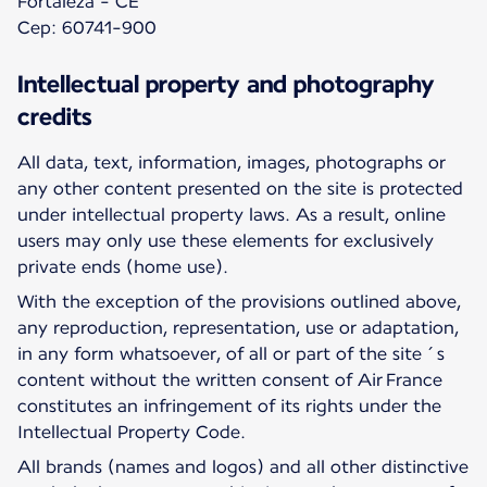
Fortaleza - CE
Cep: 60741-900
Intellectual property and photography
credits
All data, text, information, images, photographs or
any other content presented on the site is protected
under intellectual property laws. As a result, online
users may only use these elements for exclusively
private ends (home use).
With the exception of the provisions outlined above,
any reproduction, representation, use or adaptation,
in any form whatsoever, of all or part of the site´s
content without the written consent of Air France
constitutes an infringement of its rights under the
Intellectual Property Code.
All brands (names and logos) and all other distinctive