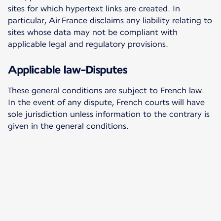
sites for which hypertext links are created. In
particular, Air France disclaims any liability relating to
sites whose data may not be compliant with
applicable legal and regulatory provisions.
Applicable law-Disputes
These general conditions are subject to French law.
In the event of any dispute, French courts will have
sole jurisdiction unless information to the contrary is
given in the general conditions.