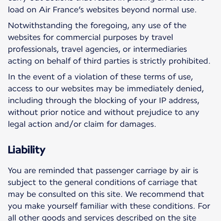
load on Air France’s websites beyond normal use.
Notwithstanding the foregoing, any use of the
websites for commercial purposes by travel
professionals, travel agencies, or intermediaries
acting on behalf of third parties is strictly prohibited.
In the event of a violation of these terms of use,
access to our websites may be immediately denied,
including through the blocking of your IP address,
without prior notice and without prejudice to any
legal action and/or claim for damages.
Liability
You are reminded that passenger carriage by air is
subject to the general conditions of carriage that
may be consulted on this site. We recommend that
you make yourself familiar with these conditions. For
all other goods and services described on the site