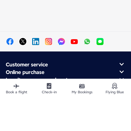
Customer service
Online purchase
Loyalty program and partners
About Air France
Book a flight
Check-in
My Bookings
Flying Blue
Air France app
Site Map
Legal information
CNPJ 33.013.988/0001-82
Privacy policy