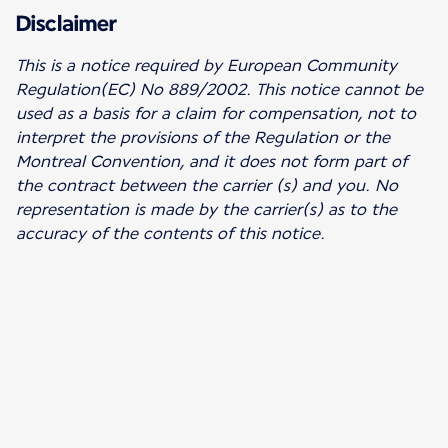
Disclaimer
This is a notice required by European Community
Regulation(EC) No 889/2002.
This notice cannot be
used as a basis for a claim for compensation, not to
interpret the provisions of the Regulation or the
Montreal Convention, and it does not form part of
the contract between the carrier (s) and you. No
representation is made by the carrier(s) as to the
accuracy of the contents of this notice.