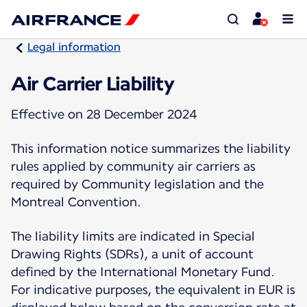
Legal information
Air Carrier Liability
Effective on 28 December 2024
This information notice summarizes the liability
rules applied by community air carriers as
required by Community legislation and the
Montreal Convention.
The liability limits are indicated in Special
Drawing Rights (SDRs), a unit of account
defined by the International Monetary Fund.
For indicative purposes, the equivalent in EUR is