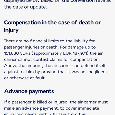
displayed below based on the conversion rate at
the date of update.
Compensation in the case of death or
injury
There are no financial limits to the liability for
passenger injuries or death. For damage up to
151,880 SDRs (approximately EUR 187,971) the air
carrier cannot contest claims for compensation.
Above the amount, the air carrier can defend itself
against a claim by proving that it was not negligent
or otherwise at fault.
Advance payments
If a passenger is killed or injured, the air carrier must
make an advance payment, to cover immediate
economic needs, within 15 days from the