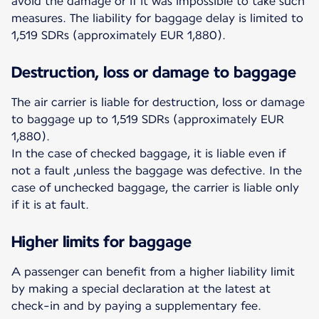
avoid the damage or if it was impossible to take such
measures. The liability for baggage delay is limited to
1,519 SDRs (approximately EUR 1,880).
Destruction, loss or damage to baggage
The air carrier is liable for destruction, loss or damage
to baggage up to 1,519 SDRs (approximately EUR
1,880).
In the case of checked baggage, it is liable even if
not a fault ,unless the baggage was defective. In the
case of unchecked baggage, the carrier is liable only
if it is at fault.
Higher limits for baggage
A passenger can benefit from a higher liability limit
by making a special declaration at the latest at
check-in and by paying a supplementary fee.