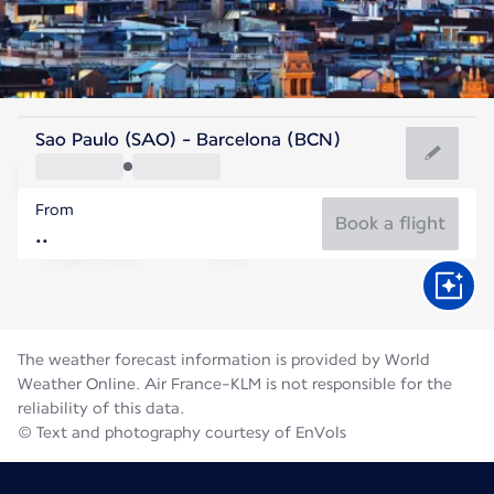
Spain
Sao Paulo (SAO) - Barcelona (BCN)
Barcelona
From
25°C
Spain
Book a flight
Flight time
Aug
The weather forecast information is provided by World
Weather Online. Air France-KLM is not responsible for the
reliability of this data.
© Text and photography courtesy of EnVols