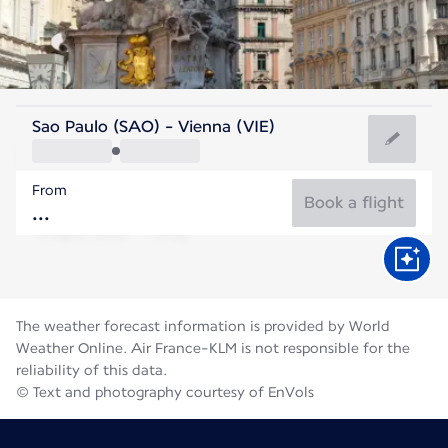
Austria
Sao Paulo (SAO) - Vienna (VIE)
Vienna
From
22°C
Austria
Book a flight
Flight time
Aug
The weather forecast information is provided by World
Weather Online. Air France-KLM is not responsible for the
reliability of this data.
© Text and photography courtesy of EnVols