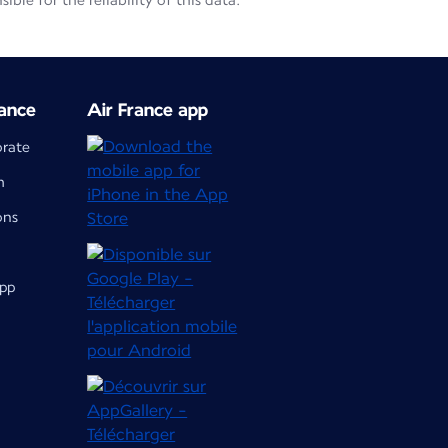
le for the reliability of this data.
ance
Air France app
orate
m
ons
app