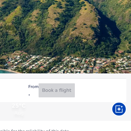
From
Book a flight
25°C
Aug