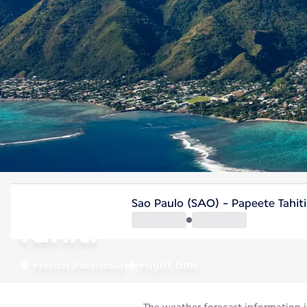
French Polynesia
Sao Paulo (SAO) - Papeete Tahiti
Tahiti
French Polynesia
Flight time