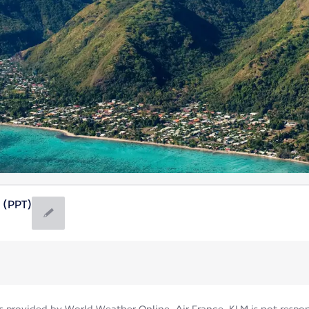
 (PPT)