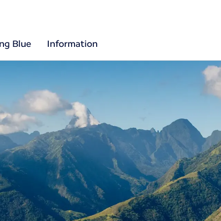
ing Blue
Information