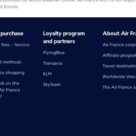
 provided by World Weather Online. Air France-KLM is not responsib
of EnVols
 purchase
Loyalty program
About Air Fr
and partners
 fees - Service
Air France corp
FlyingBlue
Affiliate progra
t methods
Transavia
Travel destinati
nce shopping
KLM
Worldwide sites
k on the
SkyTeam
The Air France 
 Air France
?