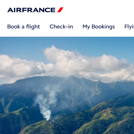
Book a flight
Check-in
My Bookings
Fly