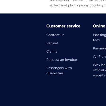
The weather forecast information is
© Text and photography courtesy 
Customer service
Online
Contact us
Booking
fees
Refund
Paymen
Claims
Air Fra
Request an invoice
Why boo
Passengers with
official
disabilities
website