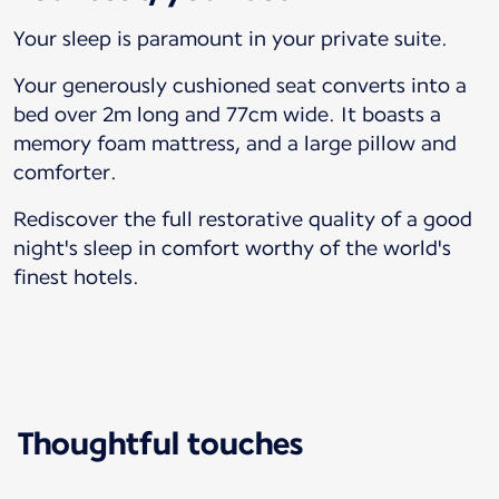
Your sleep is paramount in your private suite.
Your generously cushioned seat converts into a
bed over 2m long and 77cm wide. It boasts a
memory foam mattress, and a large pillow and
comforter.
Rediscover the full restorative quality of a good
night's sleep in comfort worthy of the world's
finest hotels.
Thoughtful touches