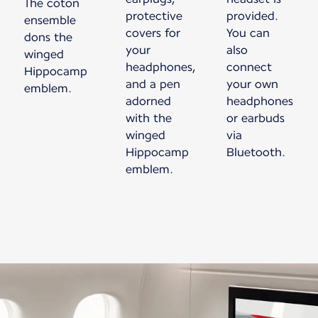
The coton
protective
provided.
ensemble
covers for
You can
dons the
your
also
winged
headphones,
connect
Hippocamp
and a pen
your own
emblem.
adorned
headphones
with the
or earbuds
winged
via
Hippocamp
Bluetooth.
emblem.
New content is available 1 of 1