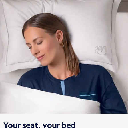
Your seat, your bed