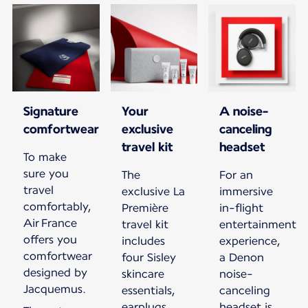
Signature
Your
A noise-
comfortwear
exclusive
canceling
travel kit
headset
To make
sure you
The
For an
travel
exclusive La
immersive
comfortably,
Première
in-flight
Air France
travel kit
entertainment
offers you
includes
experience,
comfortwear
four Sisley
a Denon
designed by
skincare
noise-
Jacquemus.
essentials,
canceling
earplugs,
headset is