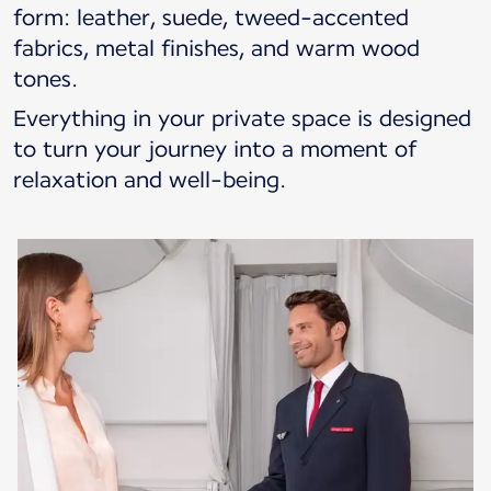
form: leather, suede, tweed-accented
fabrics, metal finishes, and warm wood
tones.
Everything in your private space is designed
to turn your journey into a moment of
relaxation and well-being.