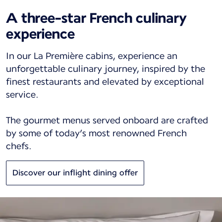
A three-star French culinary
experience
In our La Première cabins, experience an
unforgettable culinary journey, inspired by the
finest restaurants and elevated by exceptional
service.
The gourmet menus served onboard are crafted
by some of today’s most renowned French
chefs.
Discover our inflight dining offer