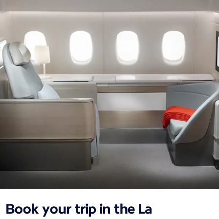
Book your trip in the La