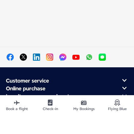
Customer service
Online purchase
Loyalty program and partners
About Air France
Book a flight
Check-in
My Bookings
Flying Blue
Air France app