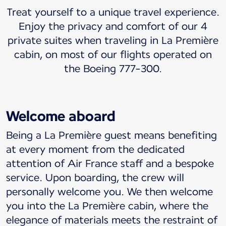
Treat yourself to a unique travel experience.
Enjoy the privacy and comfort of our 4
private suites when traveling in La Première
cabin, on most of our flights operated on
the Boeing 777-300.
Welcome aboard
Being a La Première guest means benefiting
at every moment from the dedicated
attention of Air France staff and a bespoke
service. Upon boarding, the crew will
personally welcome you. We then welcome
you into the La Première cabin, where the
elegance of materials meets the restraint of