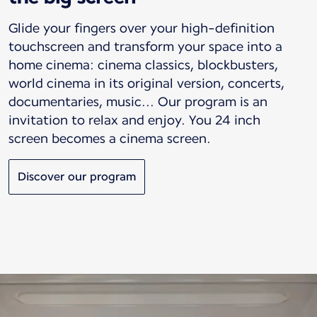
Glide your fingers over your high-definition
touchscreen and transform your space into a
home cinema: cinema classics, blockbusters,
world cinema in its original version, concerts,
documentaries, music... Our program is an
invitation to relax and enjoy. You 24 inch
screen becomes a cinema screen.
Discover our program