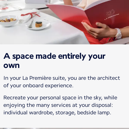
A space made entirely your
own
In your La Première suite, you are the architect
of your onboard experience.
Recreate your personal space in the sky, while
enjoying the many services at your disposal:
individual wardrobe, storage, bedside lamp.