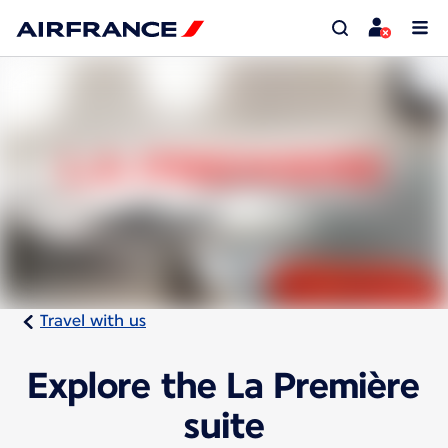
Travel with us
Explore the La Première
suite