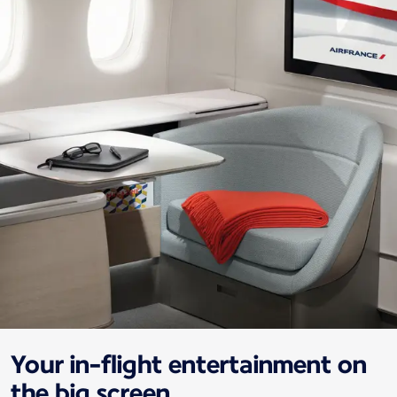
Your in-flight entertainment on
the big screen