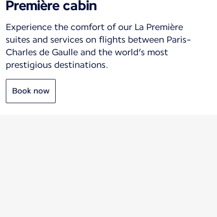
Première cabin
Experience the comfort of our La Première
suites and services on flights between Paris-
Charles de Gaulle and the world’s most
prestigious destinations.
Book now