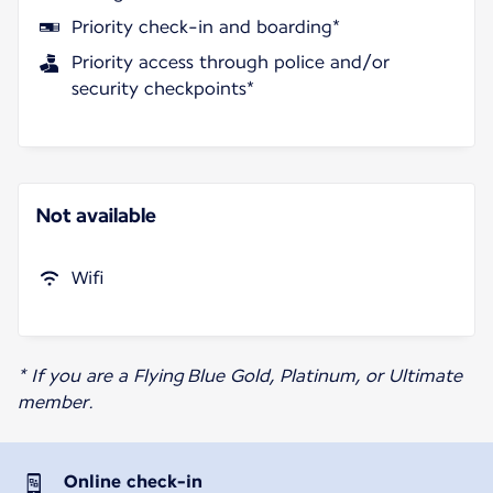
Priority check-in and boarding*
Priority access through police and/or
security checkpoints*
Not available
Wifi
* If you are a Flying Blue Gold, Platinum, or Ultimate
member.
Online check-in