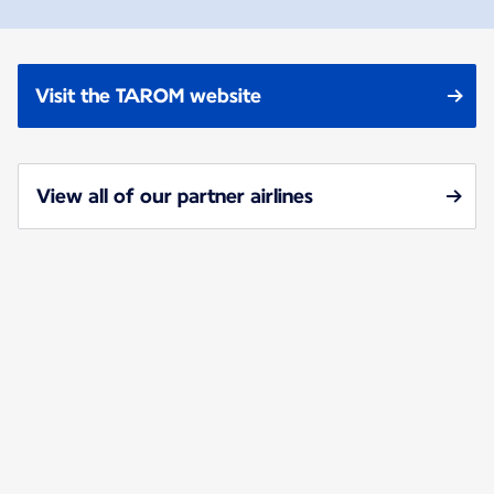
Visit the TAROM website
View all of our partner airlines