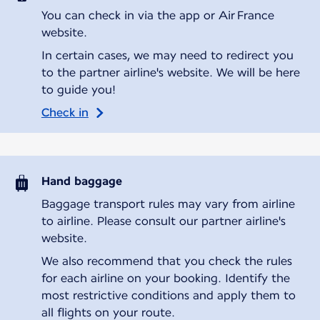
You can check in via the app or Air France
website.
In certain cases, we may need to redirect you
to the partner airline's website. We will be here
to guide you!
Check in
Hand baggage
Baggage transport rules may vary from airline
to airline. Please consult our partner airline's
website.
We also recommend that you check the rules
for each airline on your booking. Identify the
most restrictive conditions and apply them to
all flights on your route.