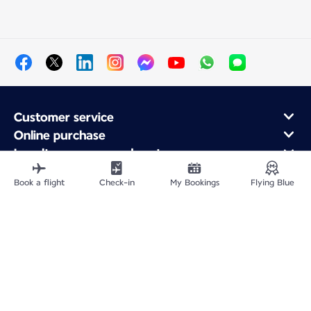
Customer service
Online purchase
Loyalty program and partners
About Air France
Book a flight
Check-in
My Bookings
Flying Blue
Air France app
Site Map
Legal information
CNPJ 33.013.988/0001-82
Privacy policy
Accessibility statement
Cookie settings