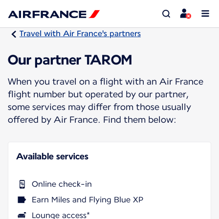
Travel with Air France's partners
Our partner TAROM
When you travel on a flight with an Air France
flight number but operated by our partner,
some services may differ from those usually
offered by Air France. Find them below:
Available services
Online check-in
Earn Miles and Flying Blue XP
Lounge access*