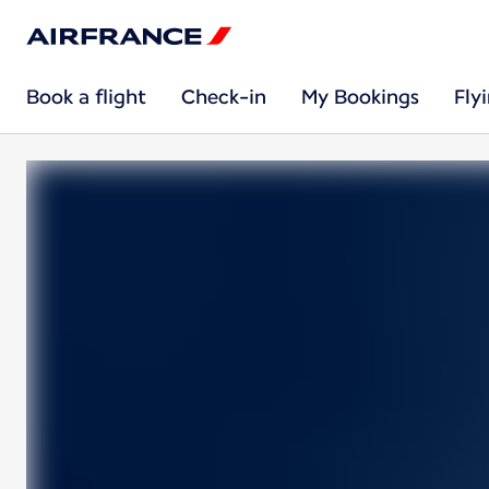
Book a flight
Check-in
My Bookings
Fly