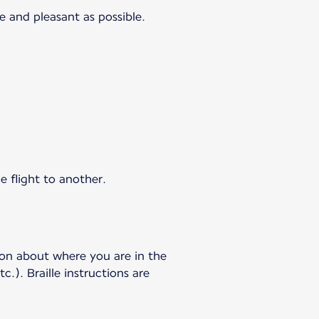
e and pleasant as possible.
e flight to another.
ion about where you are in the
c.). Braille instructions are