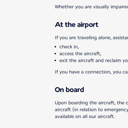
Whether you are visually impaired
At the airport
If you are traveling alone, assist
check in,
access the aircraft,
exit the aircraft and reclaim 
If you have a connection, you can
On board
Upon boarding the aircraft, the 
aircraft (in relation to emergency
available on all our aircraft.