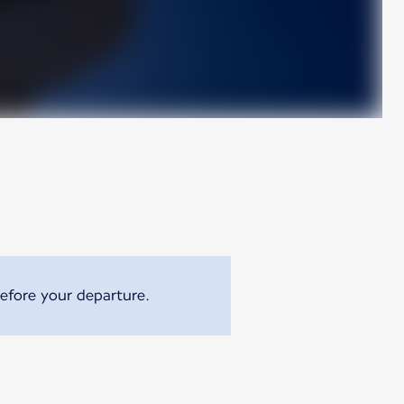
efore your departure.