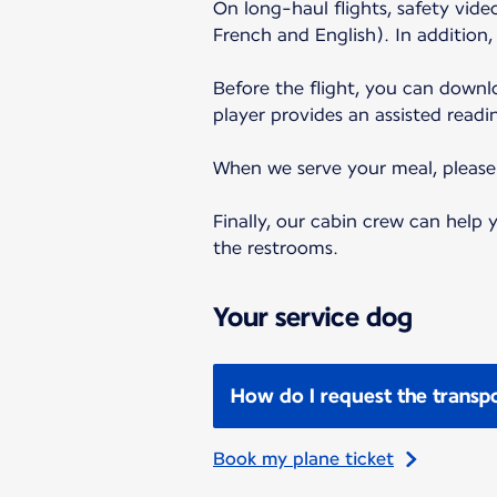
On long-haul flights, safety vid
French and English). In addition
Before the flight, you can down
player provides an assisted readi
When we serve your meal, please f
Finally, our cabin crew can help
the restrooms.
Your service dog
How do I request the transpo
Book my plane ticket