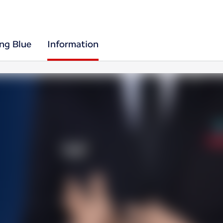
ing Blue
Information