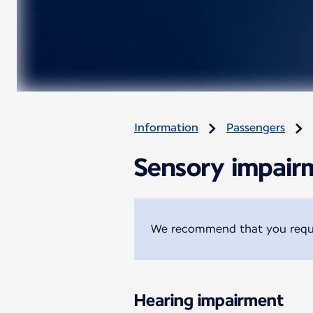
Information
Passengers
Sensory impair
We recommend that you reques
Hearing impairment