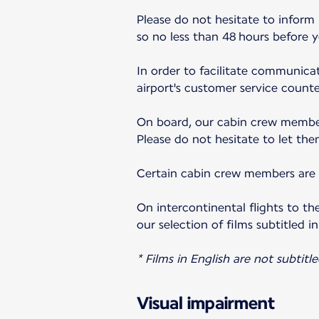
Please do not hesitate to inform
so no less than 48 hours before 
In order to facilitate communicat
airport's customer service counter
On board, our cabin crew member
Please do not hesitate to let the
Certain cabin crew members are a
On intercontinental flights to th
our selection of films subtitled in
* Films in English are not subtitle
Visual impairment