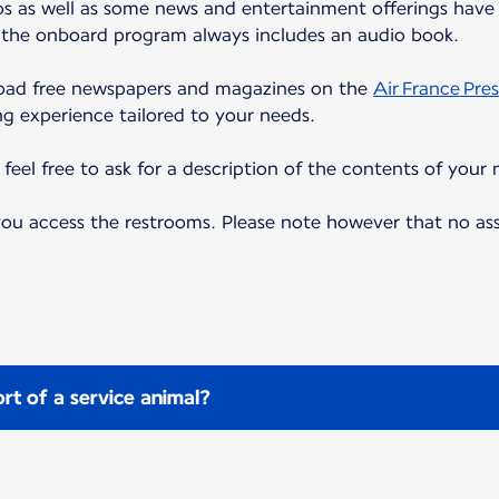
eos as well as some news and entertainment offerings have 
, the onboard program always includes an audio book.
load free newspapers and magazines on the
Air France Pres
ng experience tailored to your needs.
eel free to ask for a description of the contents of your 
 you access the restrooms. Please note however that no as
rt of a service animal?