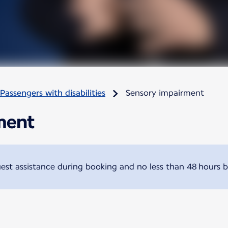
Passengers with disabilities
Sensory impairment
ment
t assistance during booking and no less than 48 hours b