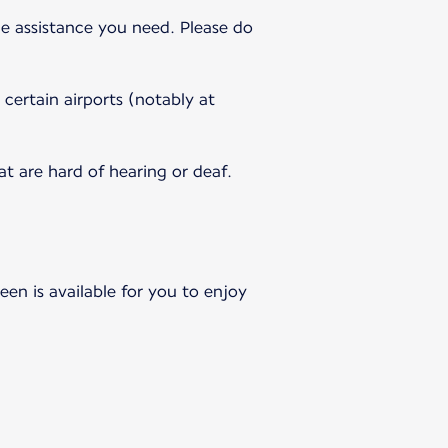
e assistance you need. Please do
 certain airports (notably at
 are hard of hearing or deaf.
en is available for you to enjoy