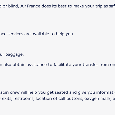
 or blind, Air France does its best to make your trip as saf
ance services are available to help you:
your baggage.
 also obtain assistance to facilitate your transfer from on
cabin crew will help you get seated and give you informat
 exits, restrooms, location of call buttons, oxygen mask, et