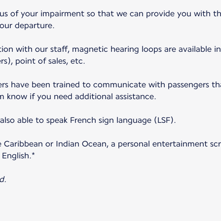
 us of your impairment so that we can provide you with th
your departure.
ion with our staff, magnetic hearing loops are available in
s), point of sales, etc.
s have been trained to communicate with passengers that
m know if you need additional assistance.
lso able to speak French sign language (LSF).
e Caribbean or Indian Ocean, a personal entertainment scre
 English.*
d.