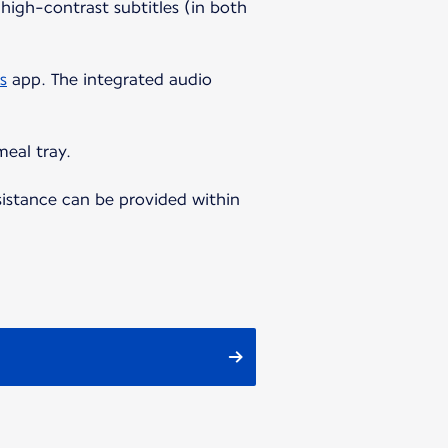
high-contrast subtitles (in both
s
app. The integrated audio
meal tray.
sistance can be provided within