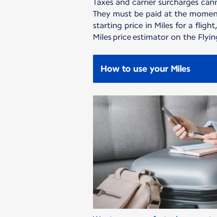
Taxes and carrier surcharges cann
They must be paid at the moment
starting price in Miles for a flight
Miles price estimator on the Flyi
How to use your Miles