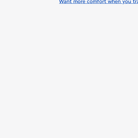
Want more comfort when you trav