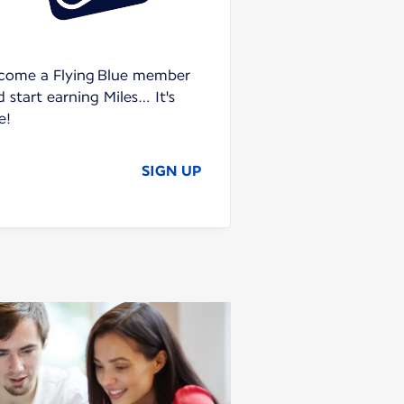
come a Flying Blue member
 start earning Miles… It's
e!
SIGN UP