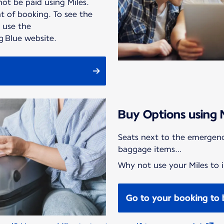
ot be paid using Miles.
 of booking. To see the
, use the
ng Blue website.
Buy Options using 
Seats next to the emergenc
baggage items…
Why not use your Miles to i
Go to your booking to 