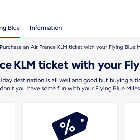
ing Blue
Information
Purchase an Air France KLM ticket with your Flying Blue M
ce KLM ticket with your Fly
day destination is all well and good but buying a t
y don't you have some fun with your Flying Blue Mile