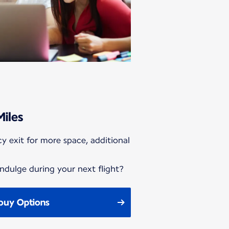
Miles
y exit for more space, additional
ndulge during your next flight?
buy Options