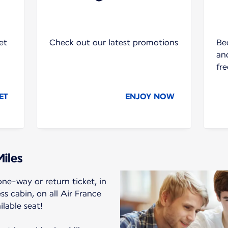
et
Check out our latest promotions
Be
and
fre
ET
ENJOY NOW
Miles
ne-way or return ticket, in
 cabin, on all Air France
ilable seat!