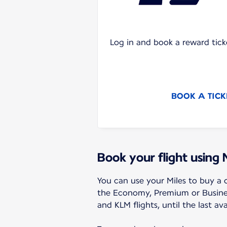
Log in and book a reward tick
BOOK A TICK
Book your flight using 
You can use your Miles to buy a o
the Economy, Premium or Business
and KLM flights, until the last ava