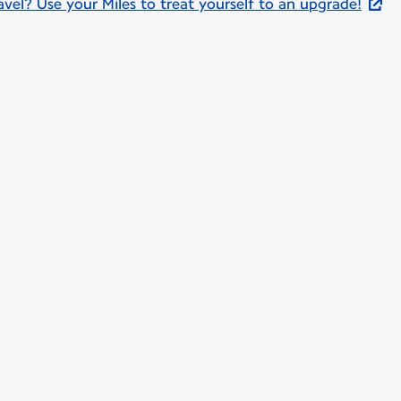
el? Use your Miles to treat yourself to an upgrade!