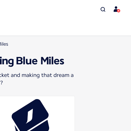
iles
ing Blue Miles
icket and making that dream a
s?