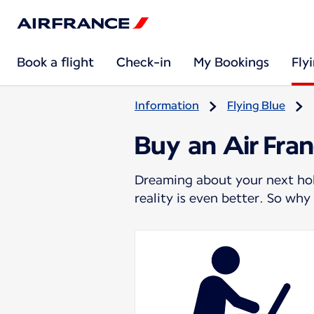
Book a flight
Check-in
My Bookings
Fly
Information
Flying Blue
Buy an Air Fran
Dreaming about your next holi
reality is even better. So wh