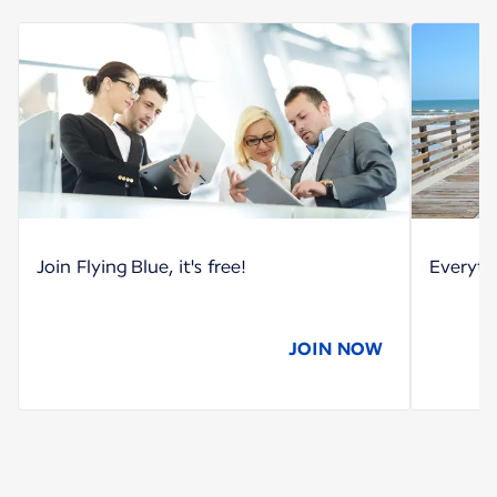
Join Flying Blue, it's free!
Everyth
JOIN NOW