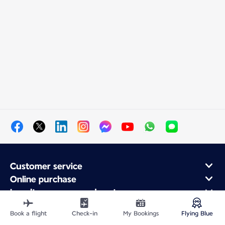
Customer service
Online purchase
Loyalty program and partners
About Air France
Book a flight
Check-in
My Bookings
Flying Blue
Air France app