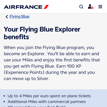
Flying Blue
Your Flying Blue Explorer
benefits
When you join the Flying Blue program, you
become an Explorer. You'll be able to earn and
use your Miles and enjoy the first benefits that
you get with Flying Blue. Earn 100 XP
(Experience Points) during the year and you
can move up to Silver.
Up to 4 Miles per euro spent on plane tickets
Additional Miles with commercial partners