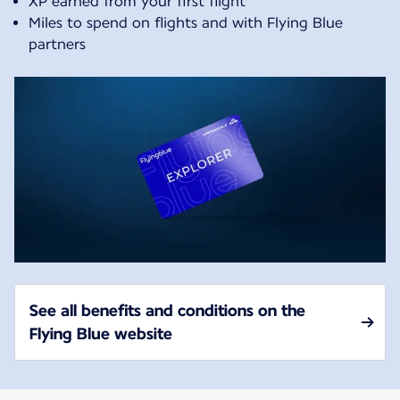
XP earned from your first flight
Miles to spend on flights and with Flying Blue
partners
See all benefits and conditions on the
Flying Blue website