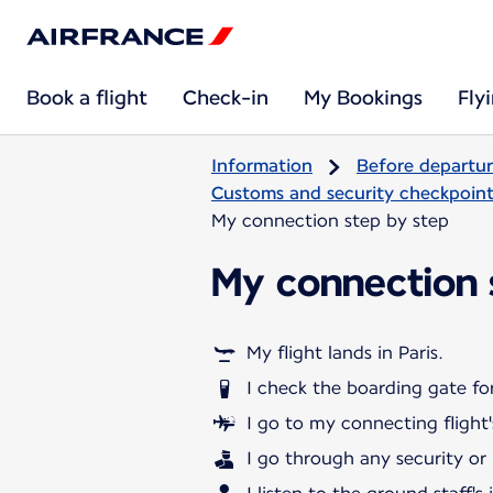
Book a flight
Check-in
My Bookings
Fly
Information
Before departu
Customs and security checkpoints
My connection step by step
My connection 
My flight lands in Paris.
I check the boarding gate for
I go to my connecting flight'
I go through any security or