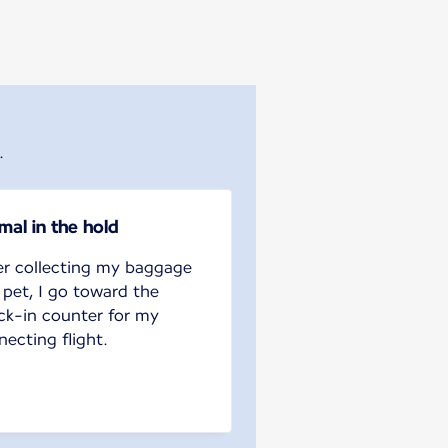
.
mal in the hold
er collecting my baggage
 pet, I go toward the
ck-in counter for my
ecting flight.