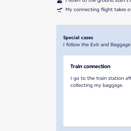
I listen to the ground staff's
My connecting flight takes of
Special cases
I follow the Exit and Baggage
Train connection
I go to the train station af
collecting my baggage.