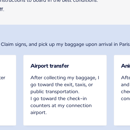
 instructions to board in the best conditions.
f.
 Claim signs, and pick up my baggage upon arrival in Paris
Airport transfer
Ani
ter
After collecting my baggage, I
Aft
go toward the exit, taxis, or
and
public transportation.
che
I go toward the check-in
conn
counters at my connection
airport.