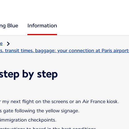
ing Blue
Information
re
, transit times, baggage: your connection at Paris airport
step by step
 my next flight on the screens or an Air France kiosk.
s gate following the yellow signage.
 immigration checkpoints.