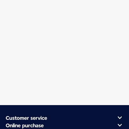
Customer service
Online purchase